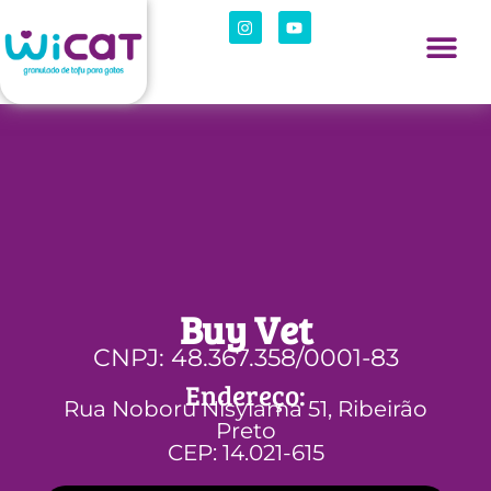
Buy Vet
CNPJ: 48.367.358/0001-83
Endereço:
Rua Noboru Nisyiama 51, Ribeirão
Preto
CEP: 14.021-615