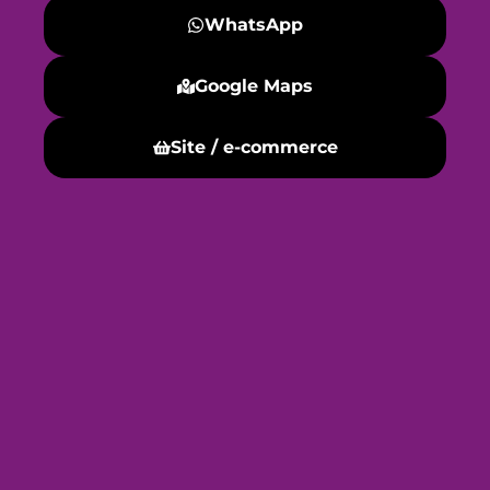
WhatsApp
Google Maps
Site / e-commerce