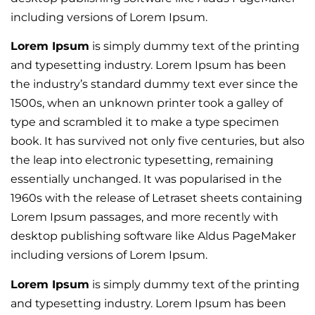
including versions of Lorem Ipsum.
Lorem Ipsum
is simply dummy text of the printing
and typesetting industry. Lorem Ipsum has been
the industry’s standard dummy text ever since the
1500s, when an unknown printer took a galley of
type and scrambled it to make a type specimen
book. It has survived not only five centuries, but also
the leap into electronic typesetting, remaining
essentially unchanged. It was popularised in the
1960s with the release of Letraset sheets containing
Lorem Ipsum passages, and more recently with
desktop publishing software like Aldus PageMaker
including versions of Lorem Ipsum.
Lorem Ipsum
is simply dummy text of the printing
and typesetting industry. Lorem Ipsum has been