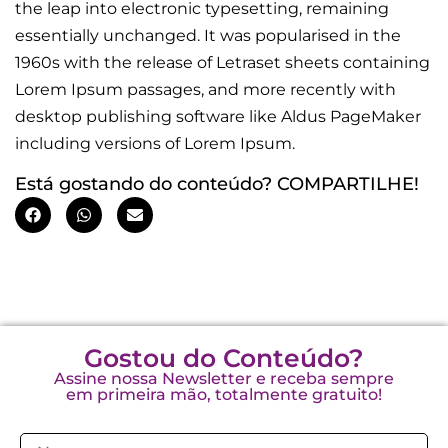
the leap into electronic typesetting, remaining
essentially unchanged. It was popularised in the
1960s with the release of Letraset sheets containing
Lorem Ipsum passages, and more recently with
desktop publishing software like Aldus PageMaker
including versions of Lorem Ipsum.
Está gostando do conteúdo? COMPARTILHE!
Gostou do Conteúdo?
Assine nossa Newsletter e receba sempre
em primeira mão, totalmente gratuito!