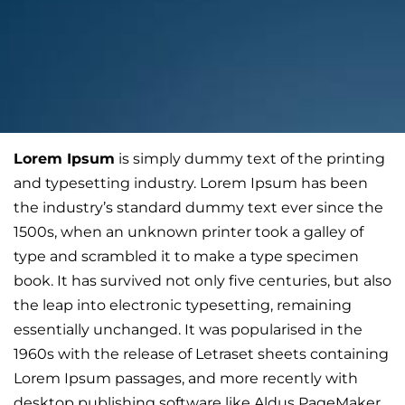
Lorem Ipsum
is simply dummy text of the printing
and typesetting industry. Lorem Ipsum has been
the industry’s standard dummy text ever since the
1500s, when an unknown printer took a galley of
type and scrambled it to make a type specimen
book. It has survived not only five centuries, but also
the leap into electronic typesetting, remaining
essentially unchanged. It was popularised in the
1960s with the release of Letraset sheets containing
Lorem Ipsum passages, and more recently with
desktop publishing software like Aldus PageMaker