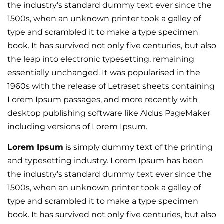
the industry’s standard dummy text ever since the
1500s, when an unknown printer took a galley of
type and scrambled it to make a type specimen
book. It has survived not only five centuries, but also
the leap into electronic typesetting, remaining
essentially unchanged. It was popularised in the
1960s with the release of Letraset sheets containing
Lorem Ipsum passages, and more recently with
desktop publishing software like Aldus PageMaker
including versions of Lorem Ipsum.
Lorem Ipsum
is simply dummy text of the printing
and typesetting industry. Lorem Ipsum has been
the industry’s standard dummy text ever since the
1500s, when an unknown printer took a galley of
type and scrambled it to make a type specimen
book. It has survived not only five centuries, but also