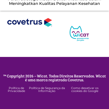
Meningkatkan Kualitas Pelayanan Kesehatan
™ Copyright 2026 – Wicat. Todos Direitos Reservados. Wicat
é uma marca registrada Covetrus.
Política de
Política de Segurança da
Como desativar os
Privacidade
Informação
cookies do Google