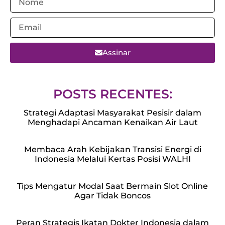
Assinar
POSTS RECENTES:
Strategi Adaptasi Masyarakat Pesisir dalam
Menghadapi Ancaman Kenaikan Air Laut
Membaca Arah Kebijakan Transisi Energi di
Indonesia Melalui Kertas Posisi WALHI
Tips Mengatur Modal Saat Bermain Slot Online
Agar Tidak Boncos
Peran Strategis Ikatan Dokter Indonesia dalam