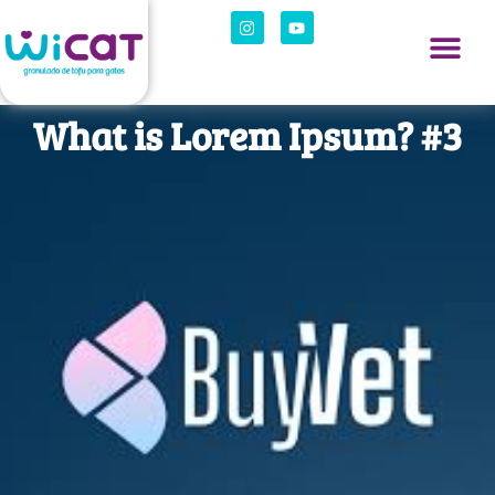
pafiboalemokab.org
platform bento4d
thepubtheatre
situs slot terpercaya
bento4d login
bento4d login
bento4d login
bento4d login
situs togel online
sydney night
link bento4d
slot gacor hari ini
taruhan bola
togel online
toto macau
link slot online
situs bento4d
situs bento4d
bento4d
slot thailand
situs slot gacor
link gacor
link gacor
bento4d
bento4d
bento4d
bento4d
link gacor
situs slot gacor
bento4d
bento4d
situs slot gacor
bento4d
bento4d
link gacor
rtp slot gacor
bento4d
link gacor
situs slot gacor
slot thailand
bento4d
bento4d
link gacor
bento4d
link gacor
slot gacor
togel resmi
situs gacor
toto togel
slot gacor
slot gacor
toto togel
slot online
slot gacor
slot gacor
slot gacor
slot gacor
toto togel
toto togel
slot gacor
slot online
slot gacor
toto togel
toto togel
toto togel
slot gacor
slot gacor
toto togel
toto togel
situs gacor
situs gacor
toto togel
toto togel
situs gacor
situs gacor
situs gacor
situs gacor
situs gacor
toto togel
toto togel
toto togel
situs gacor
toto togel
toto togel
slot gacor
slot gacor
judi bola
situs togel
situs togel
situs togel
situs togel
situs togel
situs togel
situs togel
situs togel
situs togel
sbobet
toto slot
situs toto
situs toto
toto slot
situs toto
slot resmi
situs toto
situs toto
situs toto
slot resmi
slot resmi
link slot
link slot
toto slot
situs toto
toto slot
slot resmi
situs toto
toto slot
situs toto
situs toto
situs toto
toto slot
situs toto
situs toto
link slot
toto slot
toto slot
situs toto
situs toto
situs toto
situs toto
situs toto
toto slot
situs toto
situs toto
situs toto
situs hk
toto slot
toto slot
situs toto
situs toto
link slot
toto slot
situs toto
situs toto
situs toto
toto slot
link slot
toto slot
situs toto
link slot
situs slot
toto
rtp slot
situs slot
toto
toto
toto
toto
rtp slot
toto
toto
toto
situs slot
situs slot
toto
toto
toto
toto
toto
toto
toto
toto
toto
toto
toto
toto
toto
toto
situs slot
toto
situs slot
situs slot
What is Lorem Ipsum? #3